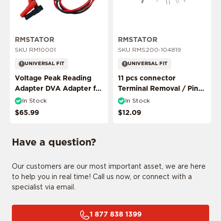
ADD MY RIDE
RMSTATOR
RMSTATOR
SKU RM10001
SKU RMS200-104819
UNIVERSAL FIT
UNIVERSAL FIT
Voltage Peak Reading
11 pcs connector
Adapter DVA Adapter for
Terminal Removal / Pin
Multimeter Probes
Puller Extractor Tool
In Stock
In Stock
CONFIRM MY RIDE
$65.99
$12.09
Have a question?
I don't want to comfirm my ride
Our customers are our most important asset, we are here
to help you in real time! Call us now, or connect with a
specialist via email.
1 877 838 1399