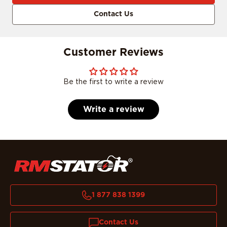
Contact Us
Customer Reviews
Be the first to write a review
Write a review
1 877 838 1399
Contact Us