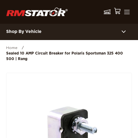
Shop By Vehicle
Home
/
Sealed 10 AMP Circuit Breaker for Polaris Sportsman 325 400
500 | Rang