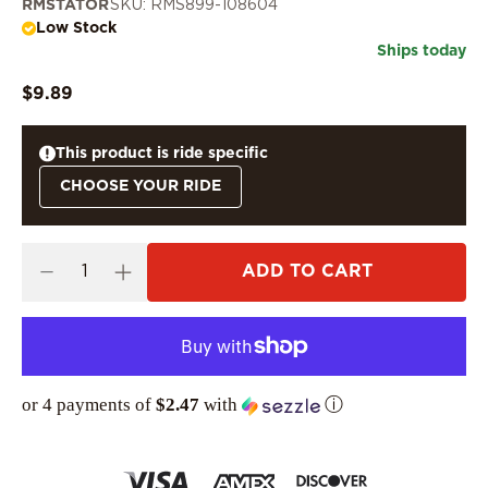
RMSTATOR
SKU: RMS899-108604
Low Stock
Ships today
$9.89
This product is ride specific
CHOOSE YOUR RIDE
ADD TO CART
or 4 payments of
$2.47
with
ⓘ