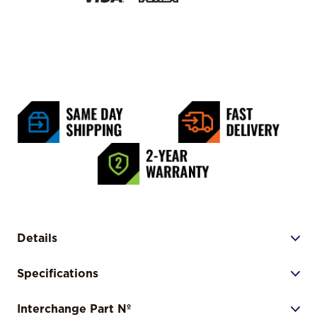
Details
Specifications
Interchange Part Nº