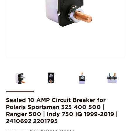
Sealed 10 AMP Circuit Breaker for
Polaris Sportsman 325 400 500 |
Ranger 500 | Indy 750 IQ 1999-2019 |
2410692 2201795