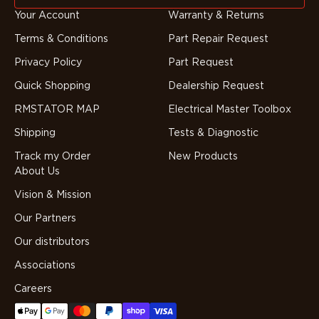
Your Account
Warranty & Returns
Terms & Conditions
Part Repair Request
Privacy Policy
Part Request
Quick Shopping
Dealership Request
RMSTATOR MAP
Electrical Master Toolbox
Shipping
Tests & Diagnostic
Track my Order
New Products
About Us
Vision & Mission
Our Partners
Our distributors
Associations
Careers