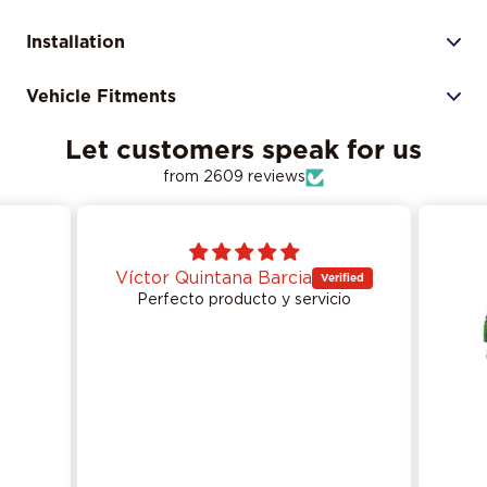
Installation
Vehicle Fitments
Let customers speak for us
from 2609 reviews
Víctor Quintana Barcia
Perfecto producto y servicio