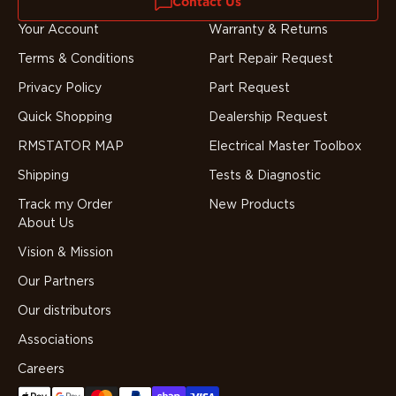
Contact Us
Your Account
Warranty & Returns
Terms & Conditions
Part Repair Request
Privacy Policy
Part Request
Quick Shopping
Dealership Request
RMSTATOR MAP
Electrical Master Toolbox
Shipping
Tests & Diagnostic
Track my Order
New Products
About Us
Vision & Mission
Our Partners
Our distributors
Associations
Careers