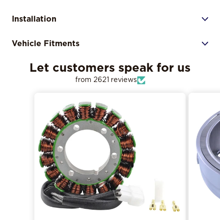
Installation
Vehicle Fitments
Let customers speak for us
from 2621 reviews