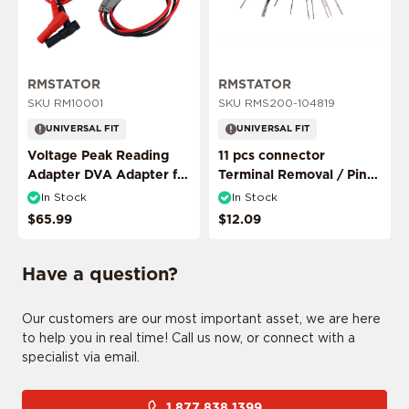
ADD MY RIDE
RMSTATOR
RMSTATOR
SKU RM10001
SKU RMS200-104819
UNIVERSAL FIT
UNIVERSAL FIT
Voltage Peak Reading
11 pcs connector
Adapter DVA Adapter for
Terminal Removal / Pin
Multimeter Probes
Puller Extractor Tool
In Stock
In Stock
CONFIRM MY RIDE
$65.99
$12.09
Have a question?
I don't want to comfirm my ride
Our customers are our most important asset, we are here
to help you in real time! Call us now, or connect with a
specialist via email.
1 877 838 1399