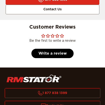
Contact Us
Customer Reviews
Be the first to write a review
Write a review
1 877 838 1399