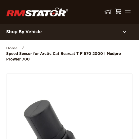
Shop By Vehicle
Home
/
Speed Sensor for Arctic Cat Bearcat T F 570 2000 | Mudpro
Prowler 700