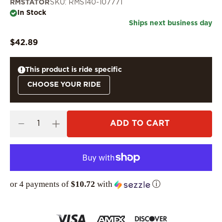
RMSTATOR
SKU: RMS140-107771
In Stock
Ships next business day
$42.89
This product is ride specific
CHOOSE YOUR RIDE
ADD TO CART
or 4 payments of
$10.72
with
ⓘ