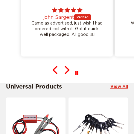
ent
Logan Garvin
I had
Worked perfect as described
it. Got it quick,
well packaged. All good 👍🏻
This product is ride specific
Universal Products
View All
This product is ride specific