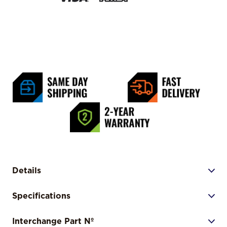
Details
Specifications
Interchange Part Nº