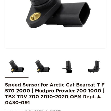
Speed Sensor for Arctic Cat Bearcat T F
570 2000 | Mudpro Prowler 700 1000 |
TBX TRV 700 2010-2020 OEM Repl. #
0430-091