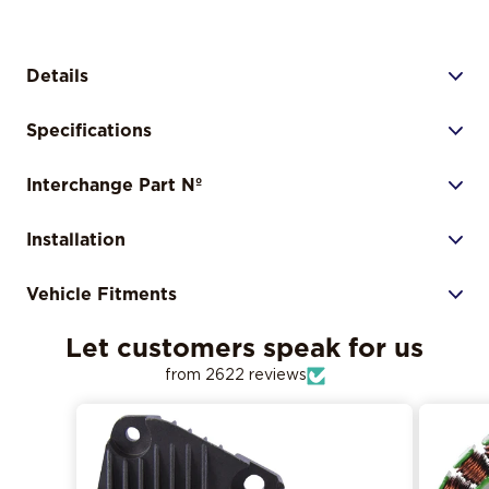
Details
Specifications
Interchange Part Nº
Installation
Vehicle Fitments
Let customers speak for us
from 2622 reviews