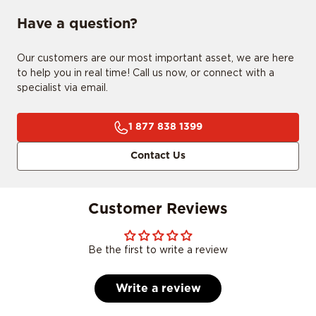
Have a question?
Our customers are our most important asset, we are here
to help you in real time! Call us now, or connect with a
specialist via email.
1 877 838 1399
Contact Us
Customer Reviews
Be the first to write a review
Write a review