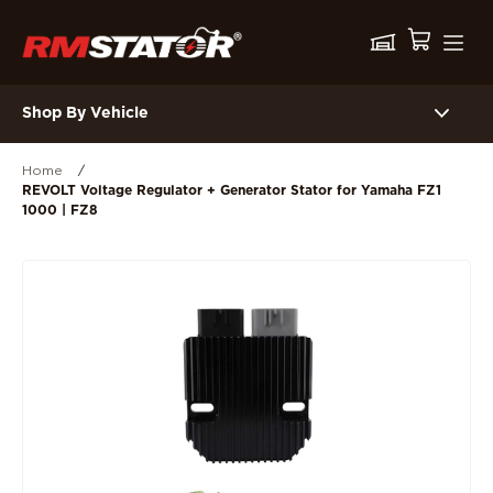
Shop By Vehicle
Home
/
REVOLT Voltage Regulator + Generator Stator for Yamaha FZ1
1000 | FZ8