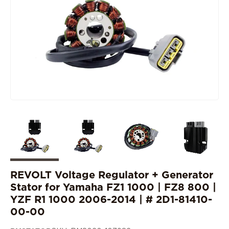
REVOLT Voltage Regulator + Generator
Stator for Yamaha FZ1 1000 | FZ8 800 |
YZF R1 1000 2006-2014 | # 2D1-81410-
00-00