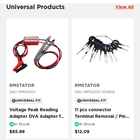
Universal Products
View All
ADD MY RIDE
RMSTATOR
RMSTATOR
SKU RM10001
SKU RMS200-104819
CONFIRM MY RIDE
UNIVERSAL FIT
UNIVERSAL FIT
Voltage Peak Reading
11 pcs connector
Adapter DVA Adapter for
Terminal Removal / Pin
I don't want to comfirm my ride
Multimeter Probes
Puller Extractor Tool
In Stock
In Stock
$65.99
$12.09