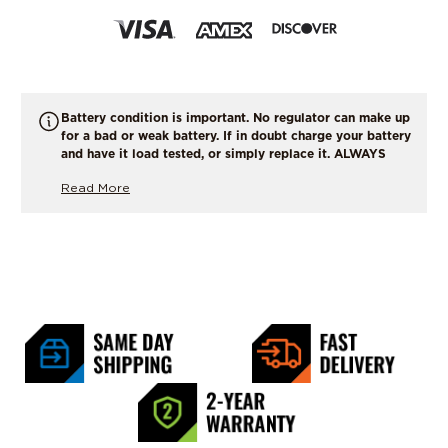
Battery condition is important. No regulator can make up
for a bad or weak battery. If in doubt charge your battery
and have it load tested, or simply replace it. ALWAYS
START WITH A FULLY CHARGED BATTERY !
Read More