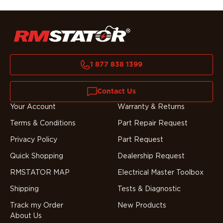
1 877 838 1399
Contact Us
Your Account
Warranty & Returns
Terms & Conditions
Part Repair Request
Privacy Policy
Part Request
Quick Shopping
Dealership Request
RMSTATOR MAP
Electrical Master Toolbox
Shipping
Tests & Diagnostic
Track my Order
New Products
About Us