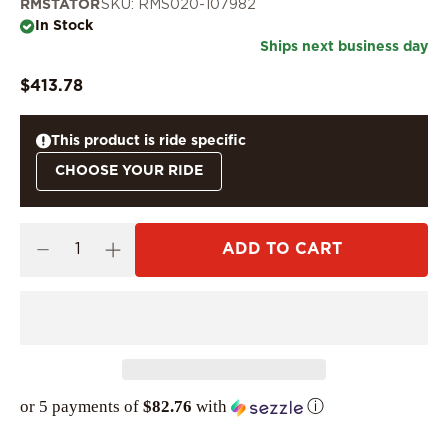
RMSTATOR
SKU: RMS020-107982
In Stock
Ships next business day
$413.78
This product is ride specific
CHOOSE YOUR RIDE
ADD TO CART
or 5 payments of
$82.76
with
ⓘ