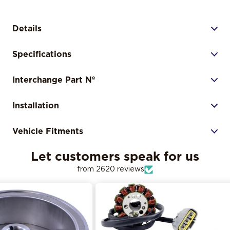
Details
Specifications
Interchange Part Nº
Installation
Vehicle Fitments
Let customers speak for us
from 2620 reviews