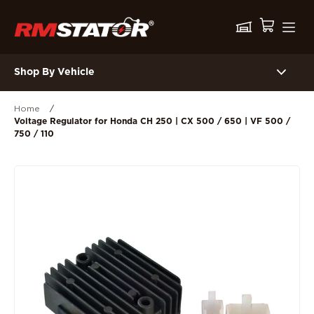
Shop By Vehicle
Home
/
Voltage Regulator for Honda CH 250 | CX 500 / 650 | VF 500 /
750 / 110