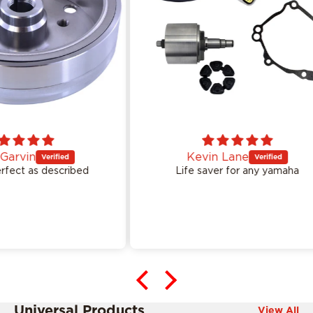
Kevin Lane
ed
Life saver for any yamaha
Ea
Universal Products
View All