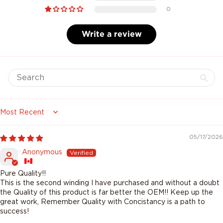
0
Write a review
Sort by
05/17/2026
Anonymous
Pure Quality!!
This is the second winding I have purchased and without a doubt
the Quality of this product is far better the OEM!! Keep up the
great work, Remember Quality with Concistancy is a path to
success!