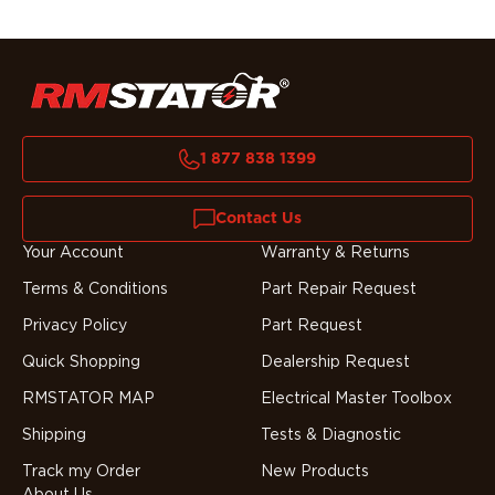
1 877 838 1399
Contact Us
Your Account
Warranty & Returns
Terms & Conditions
Part Repair Request
Privacy Policy
Part Request
Quick Shopping
Dealership Request
RMSTATOR MAP
Electrical Master Toolbox
Shipping
Tests & Diagnostic
Track my Order
New Products