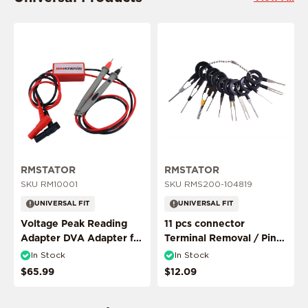
This product is ride specific
This product is ride specific
RMSTATOR
RMSTATOR
SKU RM10001
SKU RMS200-104819
UNIVERSAL FIT
UNIVERSAL FIT
Voltage Peak Reading
11 pcs connector
Adapter DVA Adapter for
Terminal Removal / Pin
Multimeter Probes
Puller Extractor Tool
In Stock
In Stock
$65.99
$12.09
ADD MY RIDE