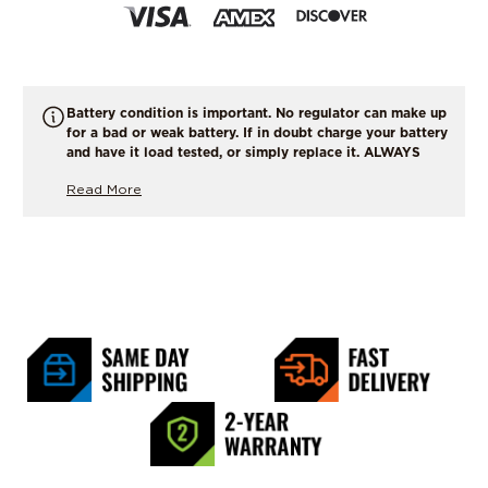
Battery condition is important. No regulator can make up
for a bad or weak battery. If in doubt charge your battery
and have it load tested, or simply replace it. ALWAYS
START WITH A FULLY CHARGED BATTERY !
Read More