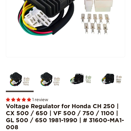
1 review
Voltage Regulator for Honda CH 250 |
CX 500 / 650 | VF 500 / 750 / 1100 |
GL 500 / 650 1981-1990 | # 31600-MA1-
008