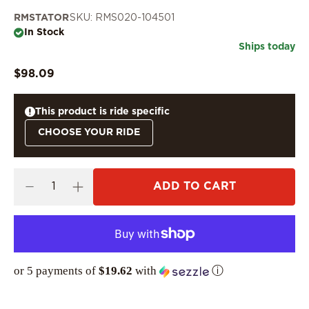
RMSTATOR
SKU: RMS020-104501
In Stock
Ships today
$98.09
This product is ride specific
CHOOSE YOUR RIDE
ADD TO CART
or 5 payments of
$19.62
with
ⓘ