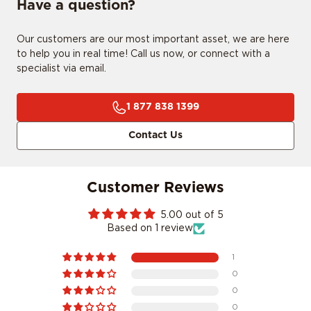
Have a question?
Our customers are our most important asset, we are here
to help you in real time! Call us now, or connect with a
CONFIRM MY RIDE
specialist via email.
1 877 838 1399
I don't want to comfirm my ride
Contact Us
Customer Reviews
5.00 out of 5
Based on 1 review
1
0
0
0