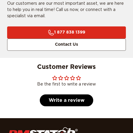
Our customers are our most important asset, we are here
to help you in real time! Call us now, or connect with a
specialist via email.
1 877 838 1399
Contact Us
Customer Reviews
Be the first to write a review
Write a review