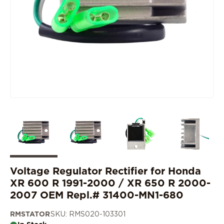
Voltage Regulator Rectifier for Honda
XR 600 R 1991-2000 / XR 650 R 2000-
2007 OEM Repl.# 31400-MN1-680
RMSTATOR
SKU: RMS020-103301