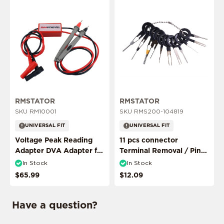
ADD MY RIDE
RMSTATOR
RMSTATOR
SKU RM10001
SKU RMS200-104819
UNIVERSAL FIT
UNIVERSAL FIT
CONFIRM MY RIDE
Voltage Peak Reading
11 pcs connector
Adapter DVA Adapter for
Terminal Removal / Pin
Multimeter Probes
Puller Extractor Tool
In Stock
In Stock
$65.99
$12.09
I don't want to comfirm my ride
Have a question?