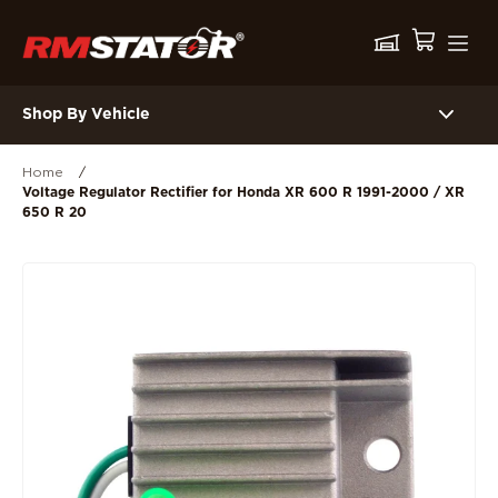
Shop By Vehicle
Home
/
Voltage Regulator Rectifier for Honda XR 600 R 1991-2000 / XR
650 R 20