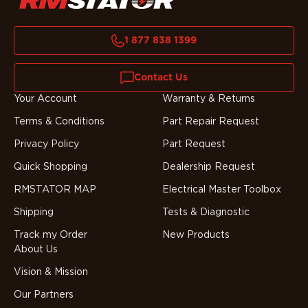
1 877 838 1399
Contact Us
Your Account
Warranty & Returns
Terms & Conditions
Part Repair Request
Privacy Policy
Part Request
Quick Shopping
Dealership Request
RMSTATOR MAP
Electrical Master Toolbox
Shipping
Tests & Diagnostic
Track my Order
New Products
About Us
Vision & Mission
Our Partners