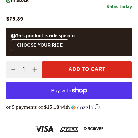
In Stock
Ships today
$75.89
This product is ride specific
CHOOSE YOUR RIDE
ADD TO CART
or 5 payments of
$15.18
with
ⓘ