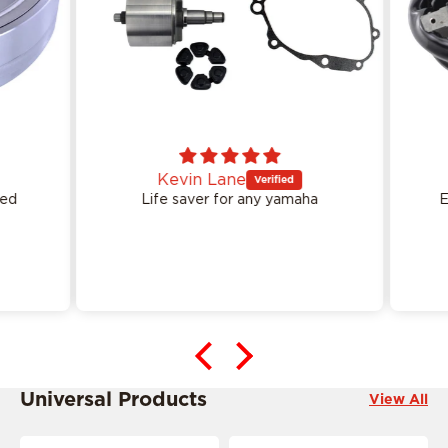
Kevin Lane
ed
Life saver for any yamaha
Ea
This product is ride specific
Universal Products
View All
This product is ride specific