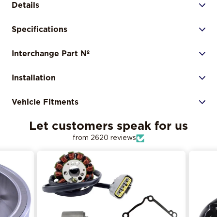
Details
Specifications
Interchange Part Nº
Installation
Vehicle Fitments
Let customers speak for us
from 2620 reviews