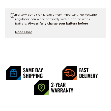
Battery condition is extremely important. No voltage
regulator can work correctly with a bad or weak
battery.
Always fully charge your battery before
performing any charging system tests or replacing parts.
Read More
If there is any doubt, have the battery load tested or
replaced.