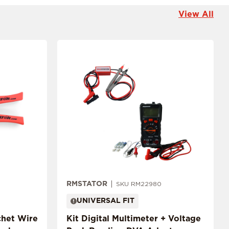
View All
RMSTATOR
SKU RM22980
UNIVERSAL FIT
chet Wire
Kit Digital Multimeter + Voltage