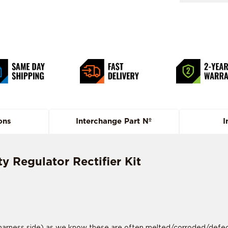
ons
Interchange Part Nº
I
 Regulator Rectifier Kit
rness side) as we know these are often melted/corroded/defective