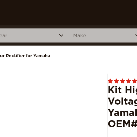
or Rectifier for Yamaha
Kit H
Volta
Yamah
OEM#