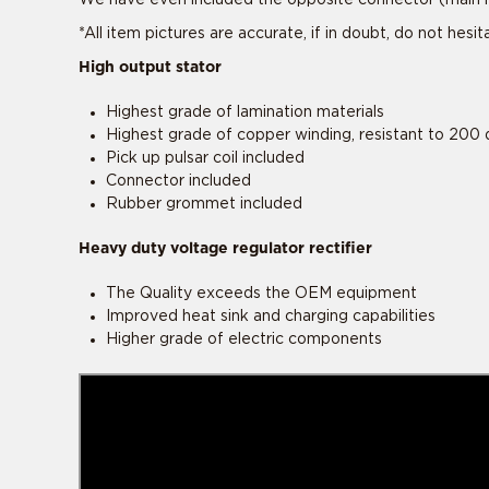
*All item pictures are accurate, if in doubt, do not hesi
High output stator
Highest grade of lamination materials
Highest grade of copper winding, resistant to 200 
Pick up pulsar coil included
Connector included
Rubber grommet included
Heavy duty voltage regulator rectifier
The Quality exceeds the OEM equipment
This product 
This product 
Improved heat sink and charging capabilities
Higher grade of electric components