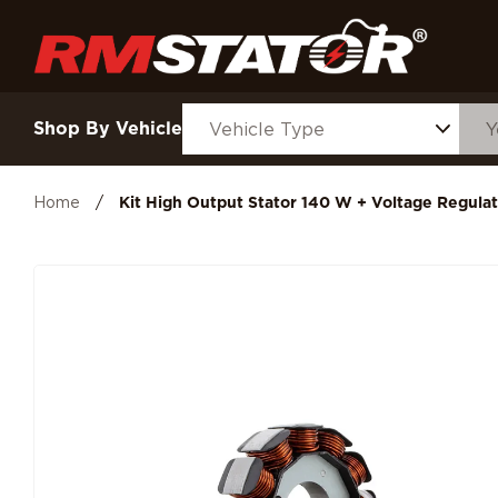
Shop By Vehicle
Home
/
Kit High Output Stator 140 W + Voltage Regulat