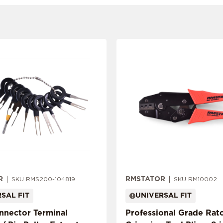
R
RMSTATOR
SKU RMS200-104819
SKU RM10002
SAL FIT
UNIVERSAL FIT
onnector Terminal
Professional Grade Rat