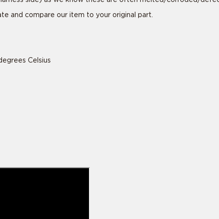
tate and compare our item to your original part.
degrees Celsius
is ride specific
is ride specific