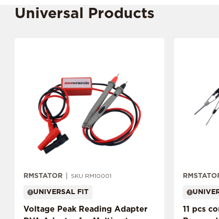
Universal Products
RMSTATOR
RMSTATO
SKU RM10001
UNIVERSAL FIT
UNIVER
Voltage Peak Reading Adapter
11 pcs c