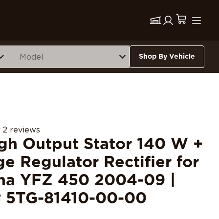
Shop By Vehicle
2 reviews
igh Output Stator 140 W +
ge Regulator Rectifier for
a YFZ 450 2004-09 |
 5TG-81410-00-00