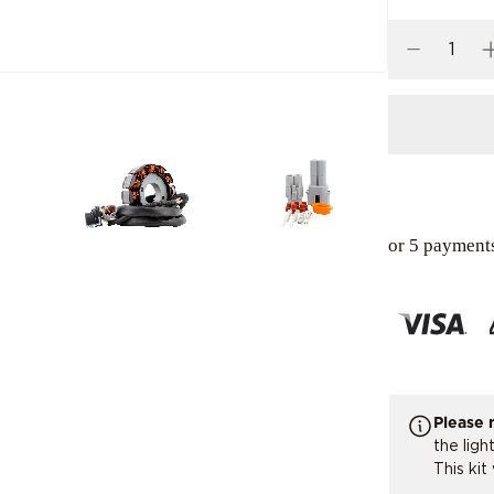
or 5 payment
Please 
the ligh
This kit 