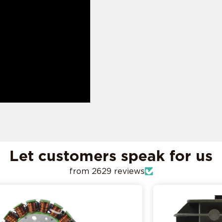
ADD MY RIDE
CONFIRM MY RIDE
I don't want to comfirm my ride
Let customers speak for us
from 2629 reviews