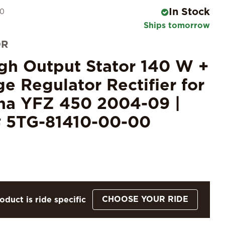
In Stock
30
Ships tomorrow
OR
igh Output Stator 140 W +
ge Regulator Rectifier for
a YFZ 450 2004-09 |
 5TG-81410-00-00
CHOOSE YOUR RIDE
oduct is ride specific