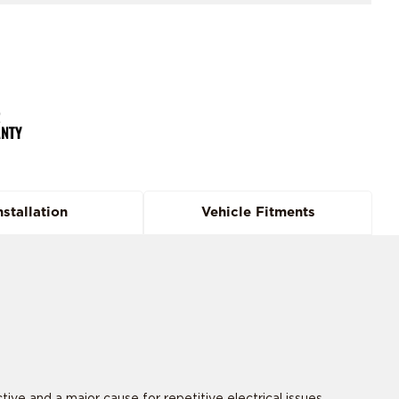
nstallation
Vehicle Fitments
 and a major cause for repetitive electrical issues.