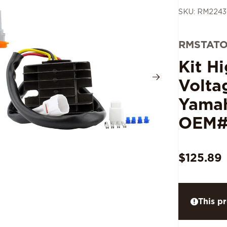
SKU: RM224
RMSTAT
Kit H
Volta
Yamah
OEM#
$125.89
This pr