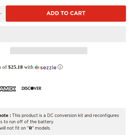
ADD TO CART
s of
$25.18
with
ⓘ
note :
This product is a DC conversion kit and reconfigures
ts to run off of the battery.
will not fit on "
R
" models.