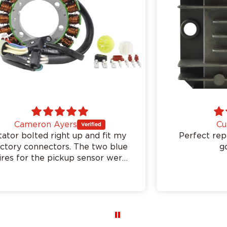
Curtis
Perfect replacement. Charging
good again.