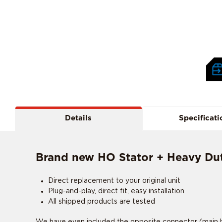
Details
Specificati
Brand new HO Stator + Heavy Duty
Direct replacement to your original unit
Plug-and-play, direct fit, easy installation
All shipped products are tested
We have even included the opposite connector (main ha