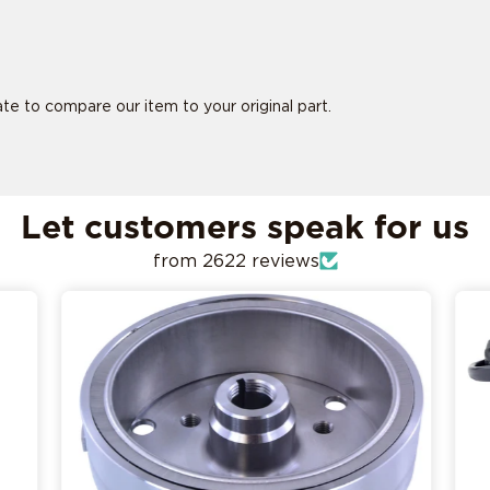
tate to compare our item to your original part.
is ride specific
is ride specific
Let customers speak for us
from 2622 reviews
ADD MY RIDE
CONFIRM MY RIDE