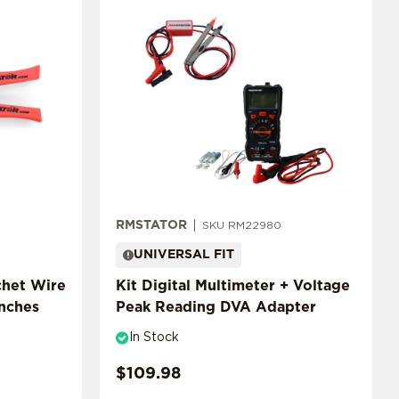
RMSTATOR
SKU RM22980
UNIVERSAL FIT
chet Wire
Kit Digital Multimeter + Voltage
inches
Peak Reading DVA Adapter
In Stock
$109.98