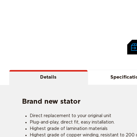
Details
Specificati
Brand new stator
Direct replacement to your original unit
Plug-and-play, direct fit, easy installation.
Highest grade of lamination materials
Highest grade of copper winding, resistant to 200 