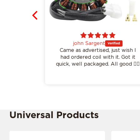
john Sargent
.
Came as advertised, just wish I
had ordered coil with it. Got it
quick, well packaged. All good 👍🏻
Universal Products