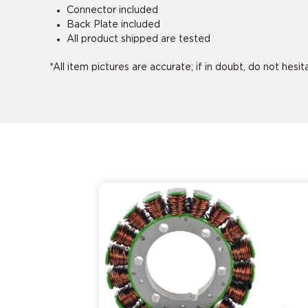
Connector included
Back Plate included
All product shipped are tested
*All item pictures are accurate; if in doubt, do not hesi
This product 
This product 