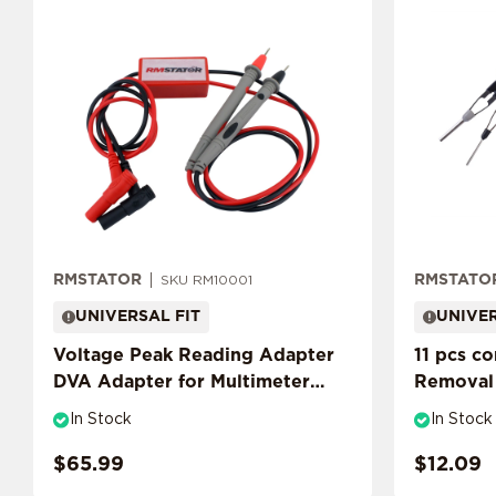
RMSTATOR
RMSTATO
SKU RM10001
UNIVERSAL FIT
UNIVER
Voltage Peak Reading Adapter
11 pcs c
DVA Adapter for Multimeter
Removal 
Probes
Tool
In Stock
In Stock
$65.99
$12.09