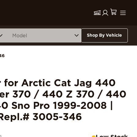
Shop By Vehicle
46
r for Arctic Cat Jag 440
er 370 / 440 Z 370 / 440
0 Sno Pro 1999-2008 |
Repl.# 3005-346