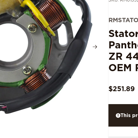
SKU: RM0135
RMSTAT
Stato
Panth
ZR 44
OEM 
$251.89
This pr