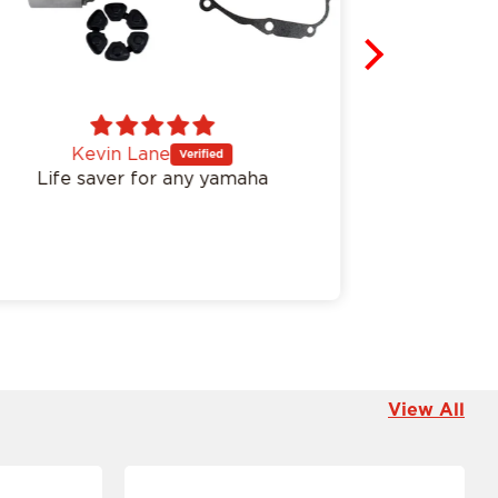
Kevin Lane
An
Life saver for any yamaha
Easy inst
View All