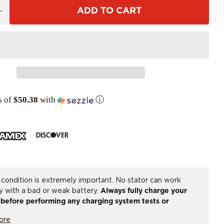
ADD TO CART
s of
$50.38
with
ⓘ
 condition is extremely important. No stator can work
ly with a bad or weak battery.
Always fully charge your
 before performing any charging system tests or
ng parts.
If there is any doubt, have the battery load
ore
or replaced.