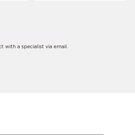
 with a specialist via email.