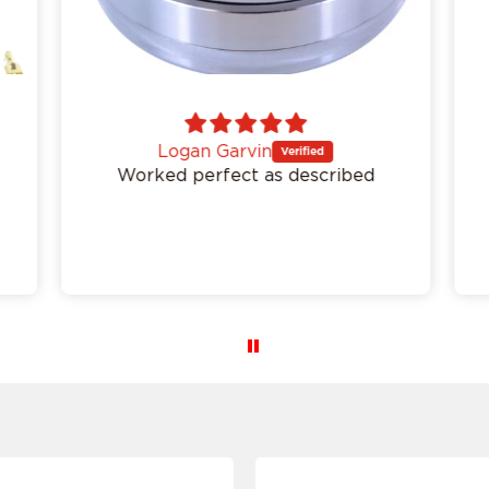
I don't want to comfirm my ride
Logan Garvin
Worked perfect as described