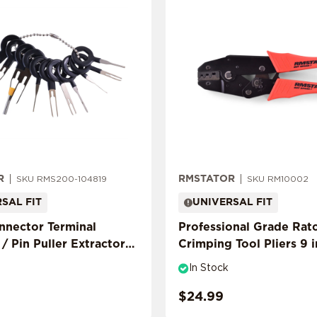
R
RMSTATOR
SKU RMS200-104819
SKU RM10002
SAL FIT
UNIVERSAL FIT
onnector Terminal
Professional Grade Rat
/ Pin Puller Extractor
Crimping Tool Pliers 9 
In Stock
$24.99