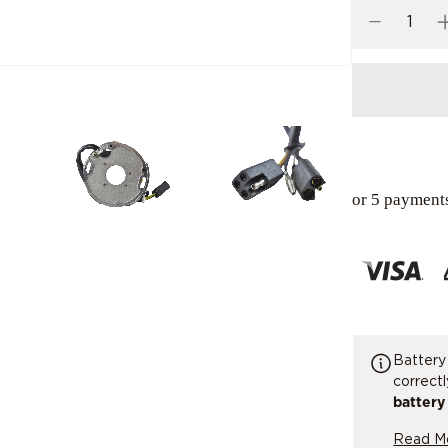
or 5 payment
Battery
correct
battery
replaci
Read M
tested 