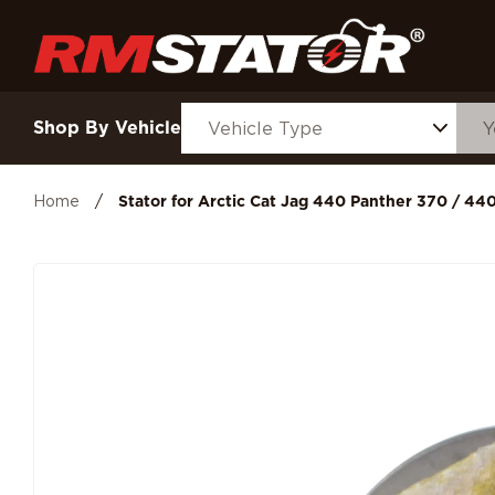
Shop By Vehicle
Home
/
Stator for Arctic Cat Jag 440 Panther 370 / 