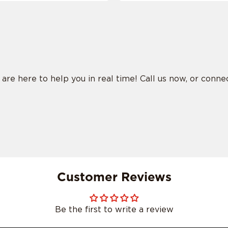
e here to help you in real time! Call us now, or connect
Customer Reviews
Be the first to write a review