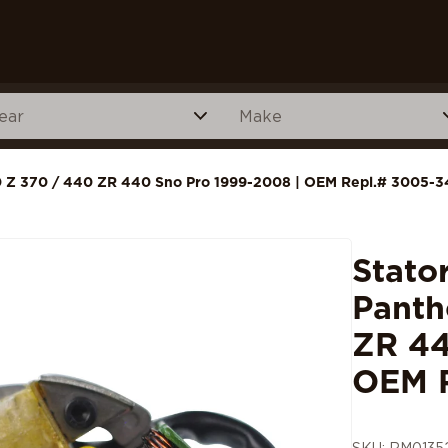
440 Z 370 / 440 ZR 440 Sno Pro 1999-2008 | OEM Repl.# 3005-3
Stato
Panth
ZR 44
OEM 