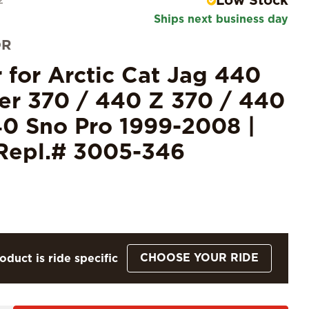
Low Stock
2
Ships next business day
OR
r for Arctic Cat Jag 440
er 370 / 440 Z 370 / 440
0 Sno Pro 1999-2008 |
Repl.# 3005-346
CHOOSE YOUR RIDE
oduct is ride specific