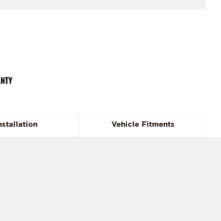
nstallation
Vehicle Fitments