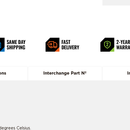
ons
Interchange Part Nº
I
degrees Celsius.