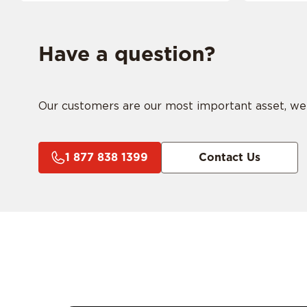
Have a question?
Our customers are our most important asset, we ar
1 877 838 1399
Contact Us