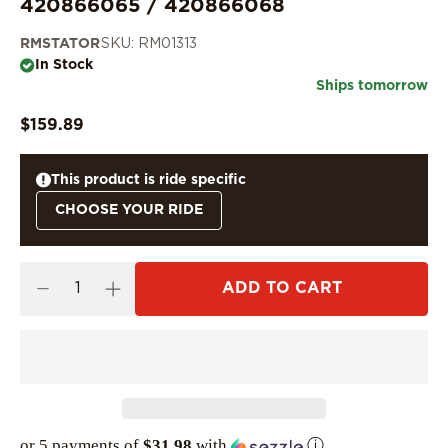
420866065 / 420866068
RMSTATOR
SKU: RM01313
In Stock
Ships tomorrow
$159.89
This product is ride specific
CHOOSE YOUR RIDE
ADD TO CART
or 5 payments of
$31.98
with
ⓘ