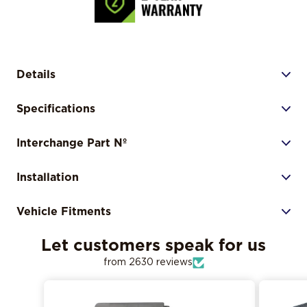
Details
Specifications
Interchange Part Nº
Installation
Vehicle Fitments
Let customers speak for us
from 2630 reviews