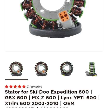
2 reviews
Stator for Ski-Doo Expedition 600 |
GSX 600 | MX Z 600 | Lynx YETI 600 |
Xtrim 600 2003-2010 | OEM