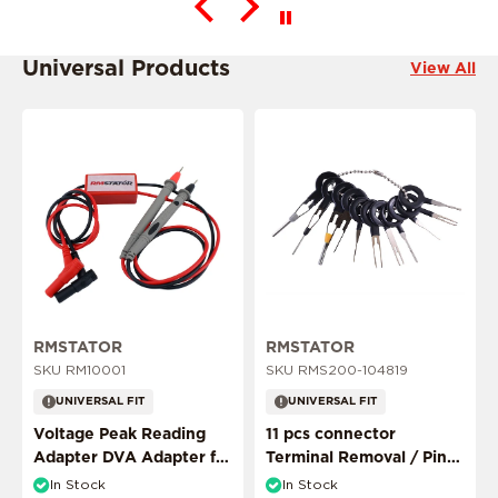
Universal Products
View All
This product is ride specific
RMSTATOR
RMSTATOR
SKU RM10001
SKU RMS200-104819
UNIVERSAL FIT
UNIVERSAL FIT
This product is ride specific
Voltage Peak Reading
11 pcs connector
Adapter DVA Adapter for
Terminal Removal / Pin
Multimeter Probes
Puller Extractor Tool
In Stock
In Stock