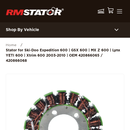
Shop By Vehicle
Home
/
Stator for Ski-Doo Expedition 600 | GSX 600 | MX Z 600 | Lynx
YETI 600 | Xtrim 600 2003-2010 | OEM 420866065 /
420866068