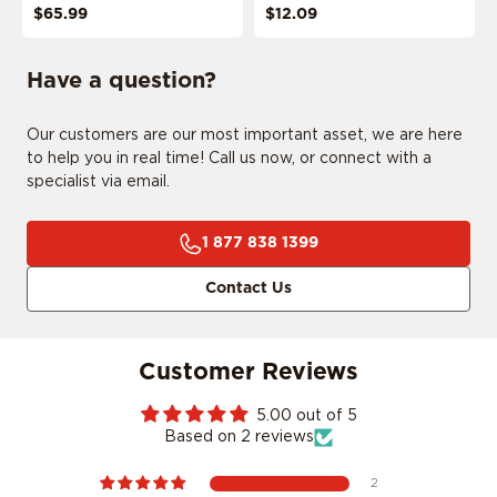
$65.99
$12.09
Have a question?
Our customers are our most important asset, we are here
ADD MY RIDE
to help you in real time! Call us now, or connect with a
specialist via email.
1 877 838 1399
CONFIRM MY RIDE
Contact Us
Customer Reviews
I don't want to comfirm my ride
5.00 out of 5
Based on 2 reviews
2