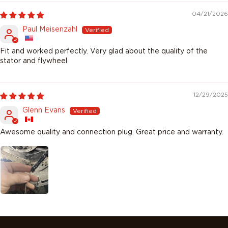
04/21/2026
Paul Meisenzahl
Fit and worked perfectly. Very glad about the quality of the
stator and flywheel
12/29/2025
Glenn Evans
Awesome quality and connection plug. Great price and warranty.