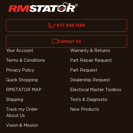
1 877 838 1399
Contact Us
Your Account
Warranty & Returns
Terms & Conditions
Part Repair Request
Privacy Policy
Part Request
Quick Shopping
Dealership Request
RMSTATOR MAP
Electrical Master Toolbox
Shipping
Tests & Diagnostic
Track my Order
New Products
About Us
Vision & Mission