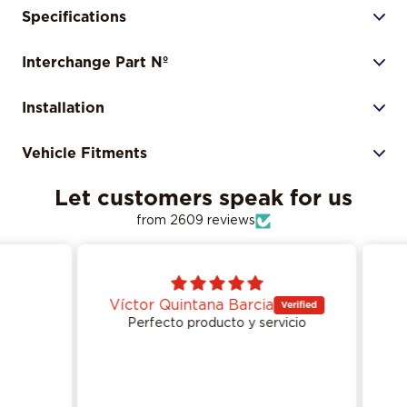
Specifications
Interchange Part Nº
Installation
Vehicle Fitments
Let customers speak for us
from 2609 reviews
Víctor Quintana Barcia
Perfecto producto y servicio