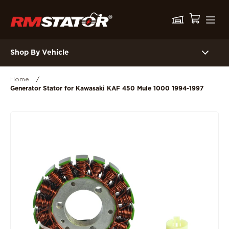
Shop By Vehicle
Home
/
Generator Stator for Kawasaki KAF 450 Mule 1000 1994-1997