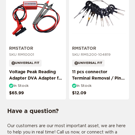
ADD MY RIDE
RMSTATOR
RMSTATOR
SKU RM10001
SKU RMS200-104819
UNIVERSAL FIT
UNIVERSAL FIT
Voltage Peak Reading
11 pcs connector
CONFIRM MY RIDE
Adapter DVA Adapter for
Terminal Removal / Pin
Multimeter Probes
Puller Extractor Tool
In Stock
In Stock
$65.99
$12.09
I don't want to comfirm my ride
Have a question?
Our customers are our most important asset, we are here
to help you in real time! Call us now, or connect with a