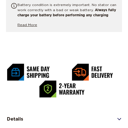
Battery condition is extremely important. No stator can
work correctly with a bad or weak battery.
Always fully
charge your battery before performing any charging
system tests or replacing parts.
If there is any doubt,
Read More
have the battery load tested or replaced.
Details