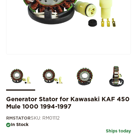
Generator Stator for Kawasaki KAF 450
Mule 1000 1994-1997
RMSTATOR
SKU: RM01112
In Stock
Ships today