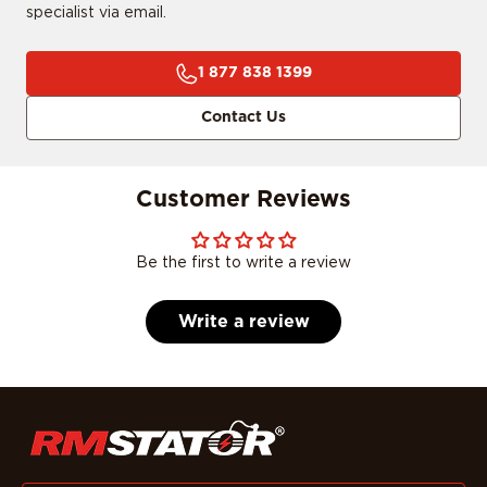
specialist via email.
1 877 838 1399
Contact Us
Customer Reviews
Be the first to write a review
Write a review