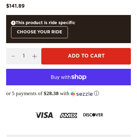
$141.89
This product is ride specific
CHOOSE YOUR RIDE
ADD TO CART
or 5 payments of
$28.38
with
ⓘ