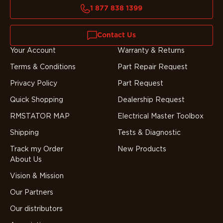
1 877 838 1399
Contact Us
Your Account
Warranty & Returns
Terms & Conditions
Part Repair Request
Privacy Policy
Part Request
Quick Shopping
Dealership Request
RMSTATOR MAP
Electrical Master Toolbox
Shipping
Tests & Diagnostic
Track my Order
New Products
About Us
Vision & Mission
Our Partners
Our distributors